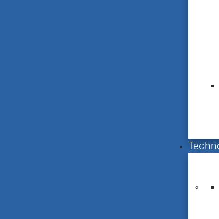
Techn