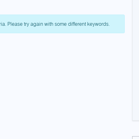
ria. Please try again with some different keywords.