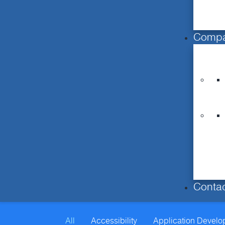
Comp
Conta
All
Accessibility
Application Devel