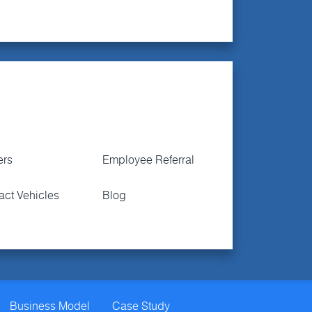
ers
Employee Referral
act Vehicles
Blog
Business Model
Case Study