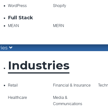
WordPress
Shopify
Full Stack
MEAN
MERN
ries
Industries
Retail
Financial & Insurance
Tech
Healthcare
Media &
Communications