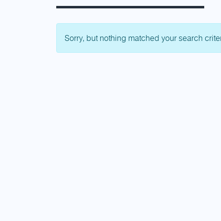
Sorry, but nothing matched your search crite