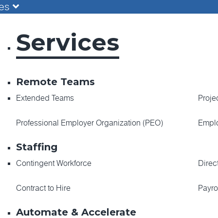
ces
Services
Remote Teams
Extended Teams
Proje
Professional Employer Organization (PEO)
Emplo
Staffing
Contingent Workforce
Direc
Contract to Hire
Payro
Automate & Accelerate