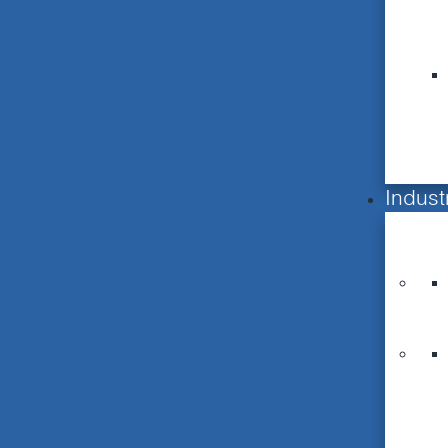
Indust