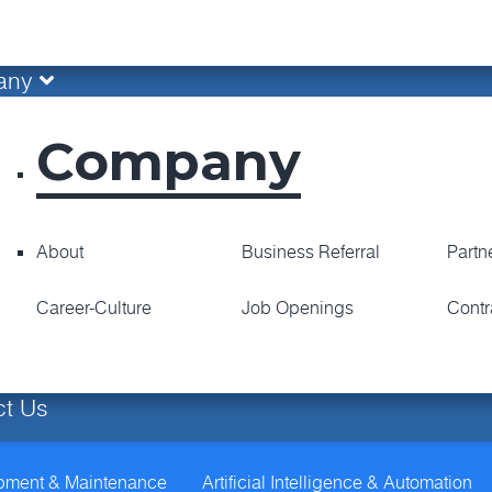
any
Company
About
Business Referral
Partn
Career-Culture
Job Openings
Contr
ct Us
opment & Maintenance
Artificial Intelligence & Automation