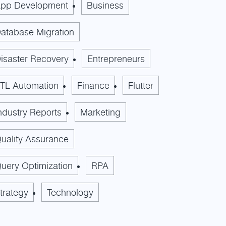
pp Development
Business
atabase Migration
isaster Recovery
Entrepreneurs
TL Automation
Finance
Flutter
ndustry Reports
Marketing
uality Assurance
uery Optimization
RPA
trategy
Technology