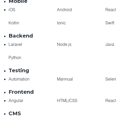
Mobile
iOS
Android
React
Kotlin
Ionic
Swift
Backend
Laravel
Node.js
Java
Python
Testing
Automation
Mannual
Sele
Frontend
Angular
HTML/CSS
Reac
CMS