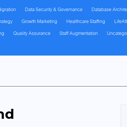
igration
Data Security & Governance
Database Archite
trategy
Growth Marketing
Healthcare Staffing
LifeAt
ng
Quality Assurance
Staff Augmentation
Uncatego
nd