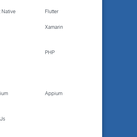
 Native
Flutter
Xamarin
PHP
nium
Appium
tJs