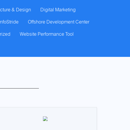
cture & Design
Digital Marketing
InfoStride
Offshore Development Center
rized
Website Performance Tool