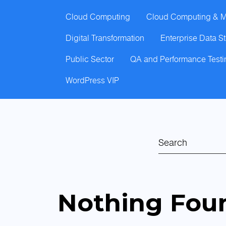
Cloud Computing
Cloud Computing & M
Digital Transformation
Enterprise Data S
Public Sector
QA and Performance Testi
WordPress VIP
Nothing Fou