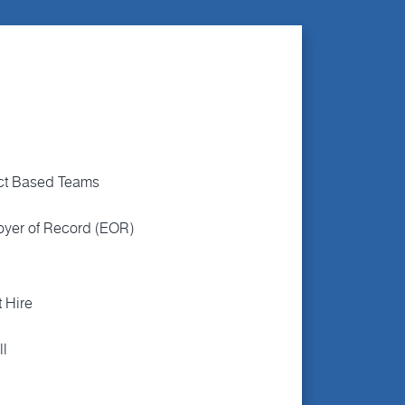
ct Based Teams
yer of Record (EOR)
t Hire
ll