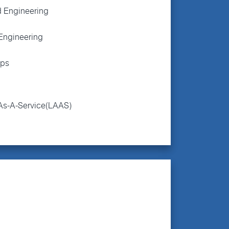
 Engineering
Engineering
ps
As-A-Service(LAAS)