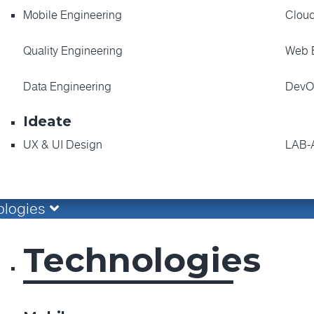
Mobile Engineering
Cloud
Quality Engineering
Web 
Data Engineering
DevO
Ideate
UX & UI Design
LAB-
ologies
Technologies