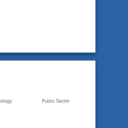
nology
Public Sector