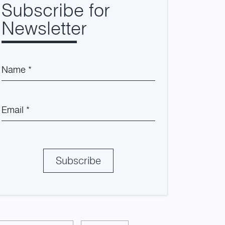
Subscribe for
Newsletter